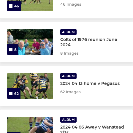
46 Images
46
ALBUM
Colts of 1976 reunion June
2024
8
8 Images
ALBUM
2024 04 13 home v Pegasus
62 Images
62
ALBUM
2024 04 06 Away v Wanstead
2/3s