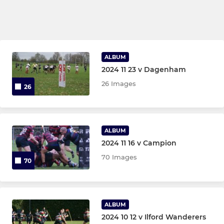
ALBUM
2024 11 23 v Dagenham
26 Images
26
ALBUM
2024 11 16 v Campion
70 Images
70
ALBUM
2024 10 12 v Ilford Wanderers