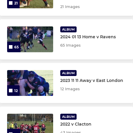
21
21 Images
ALBUM
2024 01 13 Home v Ravens
65 Images
65
ALBUM
2023 11 11 Away v East London
12 Images
12
ALBUM
2022 v Clacton
43 Images