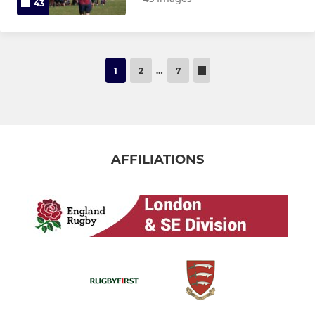
43
1
2
…
7
AFFILIATIONS