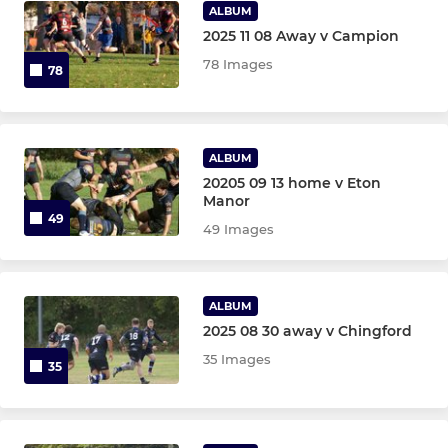
ALBUM
2025 11 08 Away v Campion
78 Images
78
ALBUM
20205 09 13 home v Eton
Manor
49
49 Images
ALBUM
2025 08 30 away v Chingford
35 Images
35