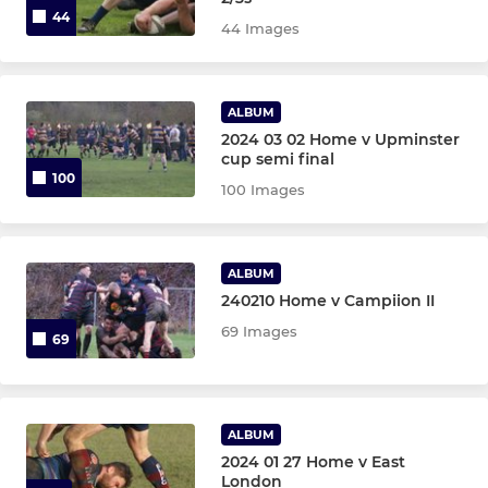
44
44 Images
ALBUM
2024 03 02 Home v Upminster
cup semi final
100
100 Images
ALBUM
240210 Home v Campiion II
69 Images
69
ALBUM
2024 01 27 Home v East
London