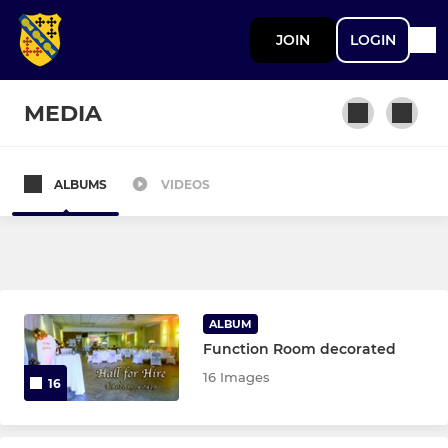
JOIN
LOGIN
MEDIA
ALBUMS
VIDEOS
SENIOR
1st XV
Vets
ALBUM
Function Room decorated
JUNIOR BOYS (U13 TO U18)
16 Images
16
Under 17 & 18 Colts