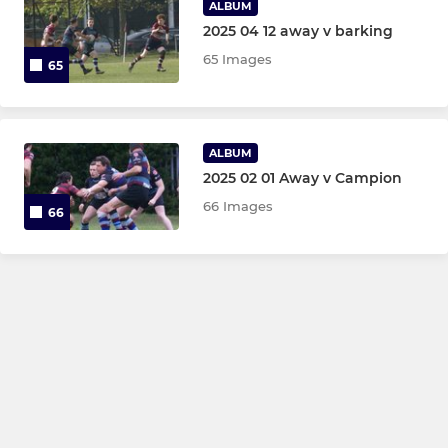
ALBUM
2025 04 12 away v barking
65 Images
65
ALBUM
2025 02 01 Away v Campion
66 Images
66