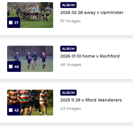
Under 8
ALBUM
2026 02 28 away v Upminster
Under 7
57 Images
57
Under 6
ALBUM
JUNIOR LADIES U12 TO U18
2026 01 10 home v Rochford
Bancroft u16 Girls
46 Images
46
Bancroft u14 Girls
Bancroft u12 Girls
ALBUM
2025 11 29 v Ilford Wanderers
43 Images
43