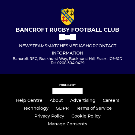
BANCROFT RUGBY FOOTBALL CLUB
NEWS
TEAMS
MATCHES
MEDIA
SHOP
CONTACT
INFORMATION
Bancroft RFC, Buckhurst Way, Buckhurst Hill, Essex, IG9 6JD
Tel: 0208 504 0429
POWERED BY
Help Centre
About
Advertising
Careers
Technology
GDPR
Terms of Service
Privacy Policy
Cookie Policy
Manage Consents