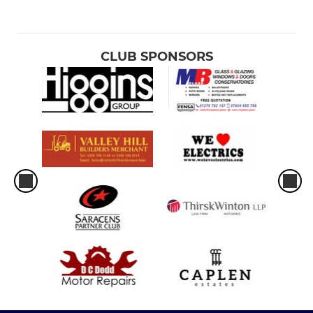
CLUB SPONSORS