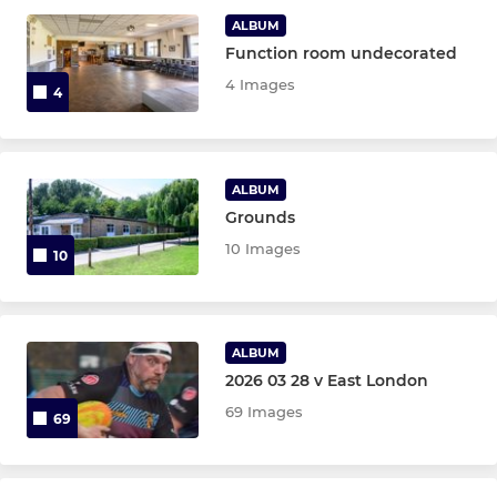
Under 16
ALBUM
Function room undecorated
Under 15
4 Images
4
Under 14
Under 13
ALBUM
Grounds
MINIS U6 TO U12 (MIXED)
10 Images
10
Under 12
Under 11
ALBUM
2026 03 28 v East London
Under 10
69 Images
69
Under 9