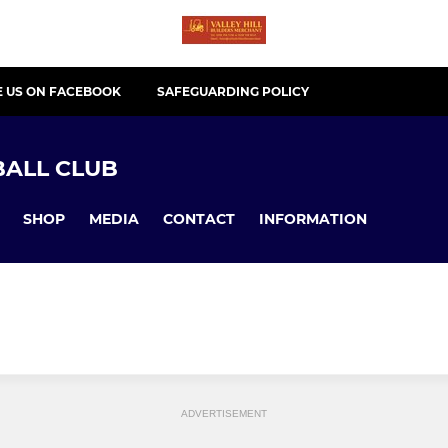
E US ON FACEBOOK
SAFEGUARDING POLICY
ALL CLUB
SHOP
MEDIA
CONTACT
INFORMATION
ADVERTISEMENT