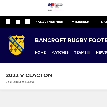
HALL/VENUE HIRE
MEMBERSHIP
LIK
BANCROFT RUGBY FOOTB
HOME
MATCHES
NEWS
TEAMS
2022 V CLACTON
BY CHARLES WALLACE