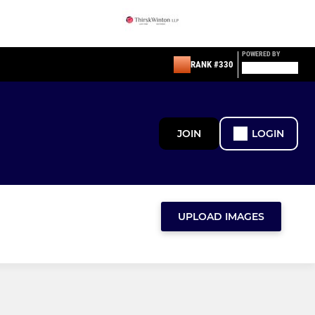
POWERED BY
RANK #330
JOIN
LOGIN
UPLOAD IMAGES