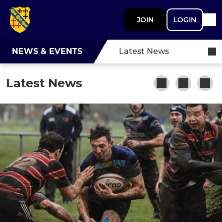
JOIN
LOGIN
NEWS & EVENTS
Latest News
Latest News