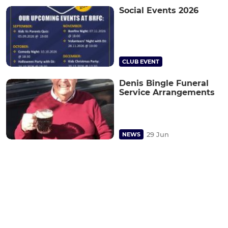
Social Events 2026
CLUB EVENT
Denis Bingle Funeral
Service Arrangements
29 Jun
NEWS