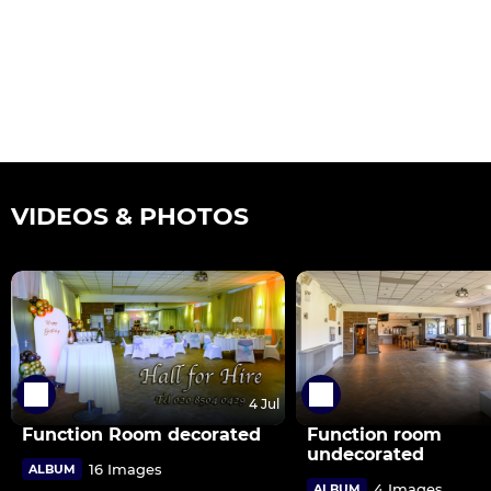
VIDEOS & PHOTOS
4 Jul
Function Room decorated
Function room
undecorated
16 Images
ALBUM
4 Images
ALBUM