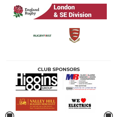
CLUB SPONSORS