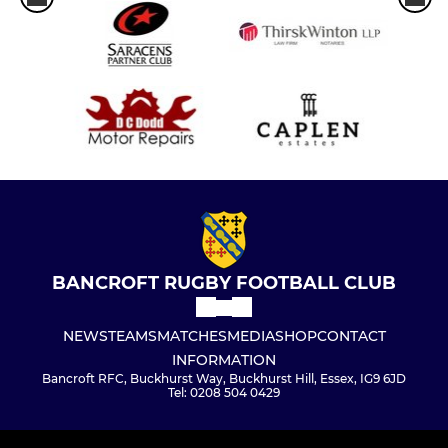
BANCROFT RUGBY FOOTBALL CLUB
NEWS
TEAMS
MATCHES
MEDIA
SHOP
CONTACT
INFORMATION
Bancroft RFC, Buckhurst Way, Buckhurst Hill, Essex, IG9 6JD
Tel: 0208 504 0429