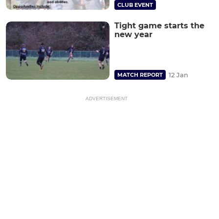
CLUB EVENT
Tight game starts the
new year
12 Jan
MATCH REPORT
ADVERTISEMENT