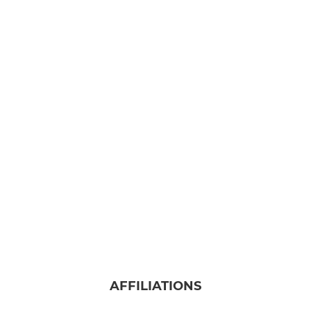
AFFILIATIONS