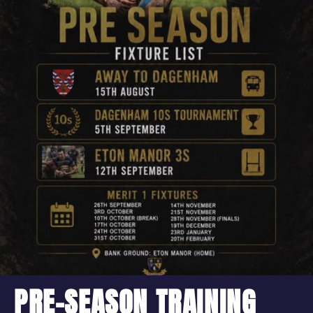
PRE-SEASON TRAINING