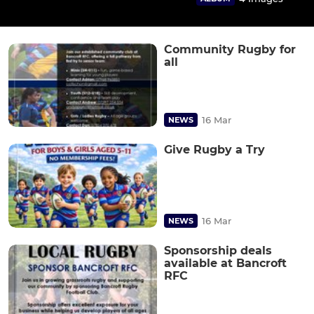
Community Rugby for
all
16 Mar
NEWS
Give Rugby a Try
16 Mar
NEWS
Sponsorship deals
available at Bancroft
RFC