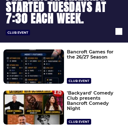
STARTED TUESDAYS AT
7:30 EACH WEEK.
CLUB EVENT
Bancroft Games for
the 26/27 Season
CLUB EVENT
'Backyard' Comedy
Club presents
Bancroft Comedy
Night
CLUB EVENT