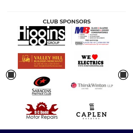
CLUB SPONSORS