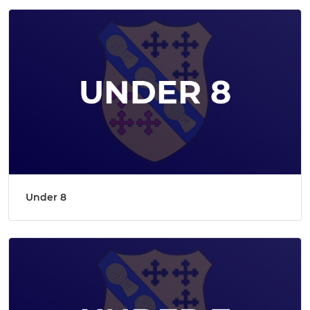
Under 8