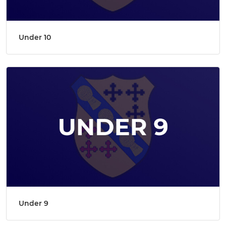
Under 10
Under 9