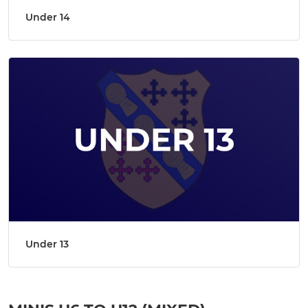
Under 14
Under 13