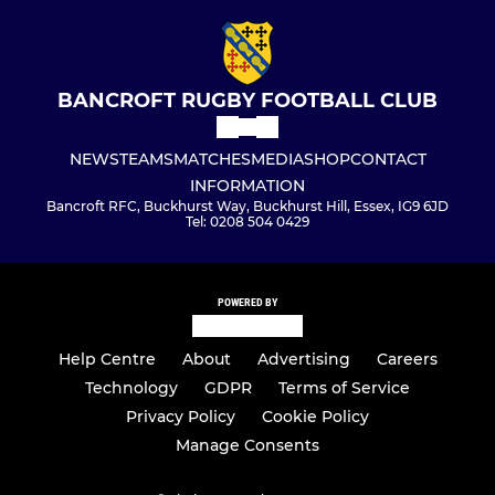
BANCROFT RUGBY FOOTBALL CLUB
NEWS
TEAMS
MATCHES
MEDIA
SHOP
CONTACT
INFORMATION
Bancroft RFC, Buckhurst Way, Buckhurst Hill, Essex, IG9 6JD
Tel: 0208 504 0429
POWERED BY
Help Centre
About
Advertising
Careers
Technology
GDPR
Terms of Service
Privacy Policy
Cookie Policy
Manage Consents