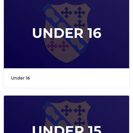
Under 16