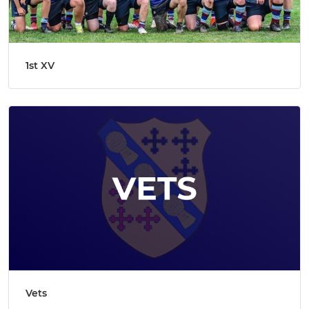
1st XV
Vets