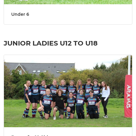
Under 6
JUNIOR LADIES U12 TO U18