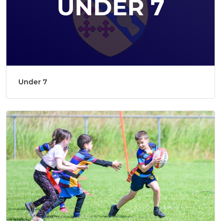
Under 7