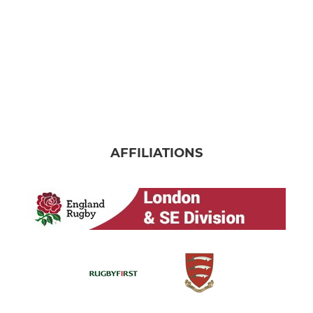
AFFILIATIONS