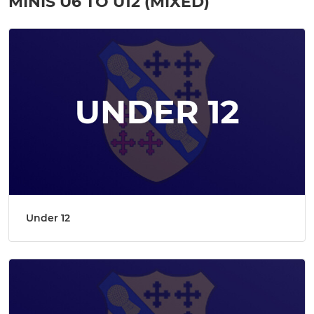
MINIS U6 TO U12 (MIXED)
Under 12