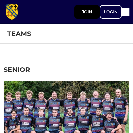
JOIN
LOGIN
TEAMS
SENIOR