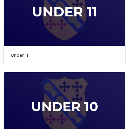
Under 11