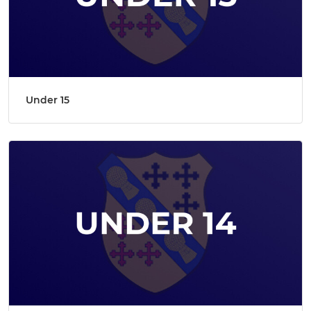
Under 15