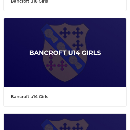
Bancroft u16 Girls
Bancroft u14 Girls