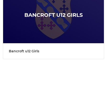
Bancroft u12 Girls