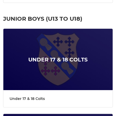
JUNIOR BOYS (U13 TO U18)
Under 17 & 18 Colts