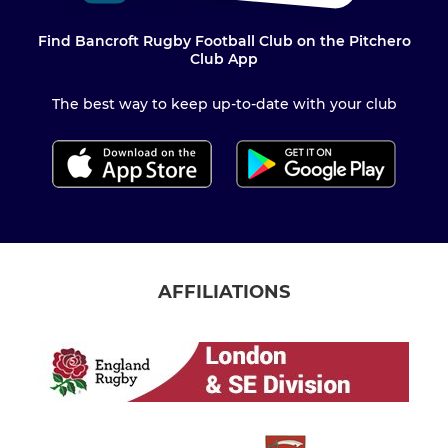
Find Bancroft Rugby Football Club on the Pitchero
Club App
The best way to keep up-to-date with your club
AFFILIATIONS