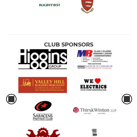
CLUB SPONSORS