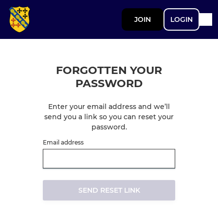
JOIN
LOGIN
FORGOTTEN YOUR
PASSWORD
Enter your email address and we’ll
send you a link so you can reset your
password.
Email address
SEND RESET LINK