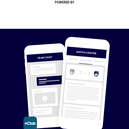
POWERED BY
MATCH CENTRE
TEAM CHAT
OVERVIEW
MATCH CENTRE
HIGHLIGHTS