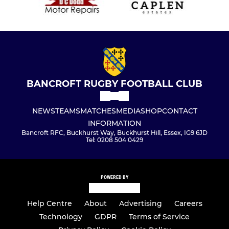
BANCROFT RUGBY FOOTBALL CLUB
NEWS
TEAMS
MATCHES
MEDIA
SHOP
CONTACT
INFORMATION
Bancroft RFC, Buckhurst Way, Buckhurst Hill, Essex, IG9 6JD
Tel: 0208 504 0429
POWERED BY
Help Centre
About
Advertising
Careers
Technology
GDPR
Terms of Service