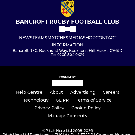
BANCROFT RUGBY FOOTBALL CLUB
NEWS
TEAMS
MATCHES
MEDIA
SHOP
CONTACT
INFORMATION
Bancroft RFC, Buckhurst Way, Buckhurst Hill, Essex, IG9 6JD
Tel: 0208 504 0429
POWERED BY
Help Centre
About
Advertising
Careers
Technology
GDPR
Terms of Service
Privacy Policy
Cookie Policy
Manage Consents
©
Pitch Hero Ltd 2008-2026
Pitch Hero Ltd Registered in ENGLAND | WF3 1DR | Company Number -