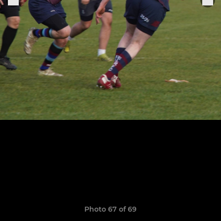
Photo 67 of 69