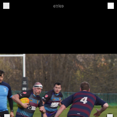
67/69