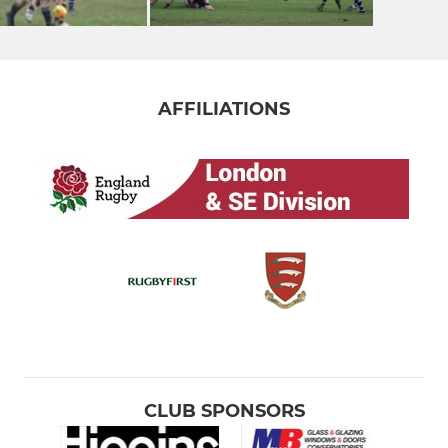
AFFILIATIONS
CLUB SPONSORS