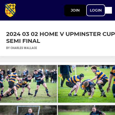
JOIN
LOGIN
2024 03 02 HOME V UPMINSTER CUP
SEMI FINAL
BY CHARLES WALLACE