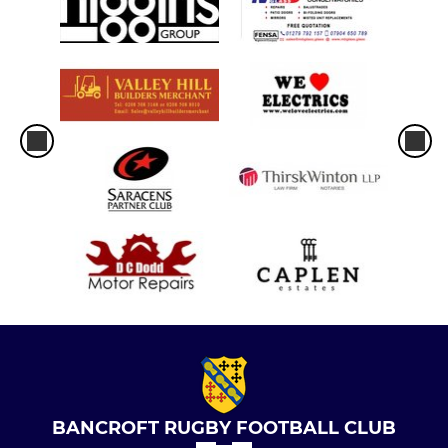
BANCROFT RUGBY FOOTBALL CLUB