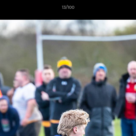
13/100