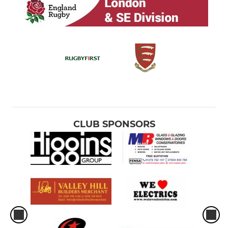
CLUB SPONSORS