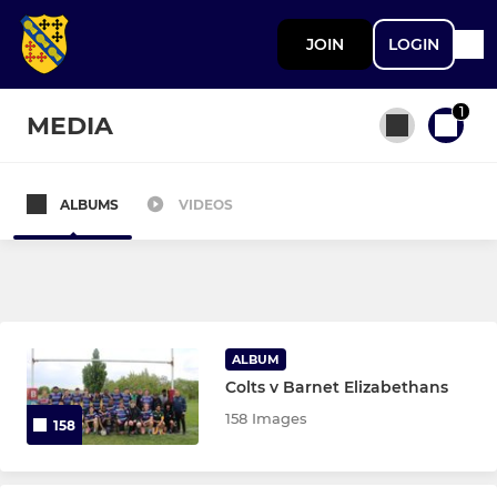
JOIN
LOGIN
1
MEDIA
ALBUMS
VIDEOS
All teams
SENIOR
1st XV
ALBUM
Colts v Barnet Elizabethans
Vets
158 Images
158
JUNIOR BOYS (U13 TO U18)