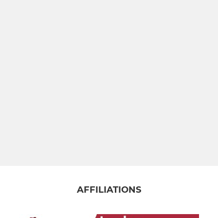
Under 9
Under 8
Under 7
Under 6
JUNIOR LADIES U12 TO U18
Bancroft u16 Girls
Bancroft u14 Girls
Bancroft u12 Girls
AFFILIATIONS