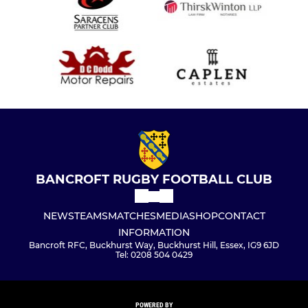
BANCROFT RUGBY FOOTBALL CLUB
NEWS
TEAMS
MATCHES
MEDIA
SHOP
CONTACT
INFORMATION
Bancroft RFC, Buckhurst Way, Buckhurst Hill, Essex, IG9 6JD
Tel: 0208 504 0429
POWERED BY