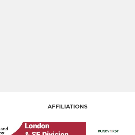
AFFILIATIONS