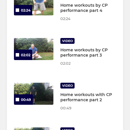
Home workouts by CP
performance part 4
02:24
02:24
VIDEO
Home workouts by CP
performance part 3
02:02
02:02
VIDEO
Home workouts with CP
performance part 2
00:49
00:49