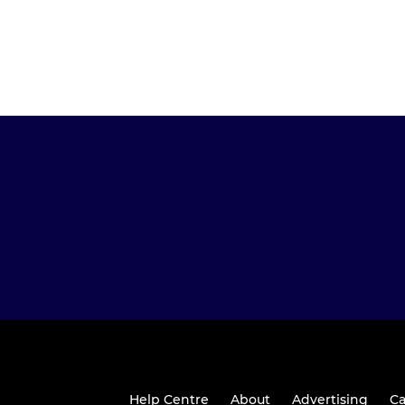
Help Centre
About
Advertising
Ca