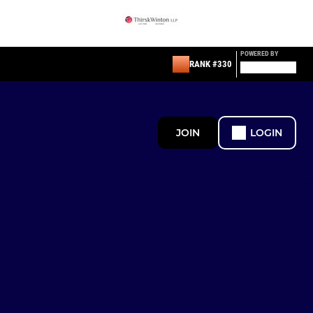
POWERED BY
RANK #330
JOIN
LOGIN