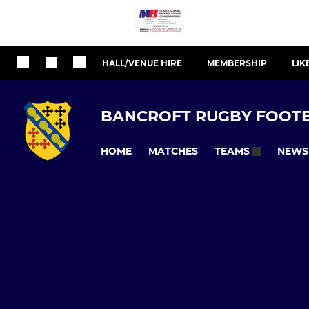
HALL/VENUE HIRE
MEMBERSHIP
LIK
BANCROFT RUGBY FOOTB
HOME
MATCHES
NEWS
TEAMS