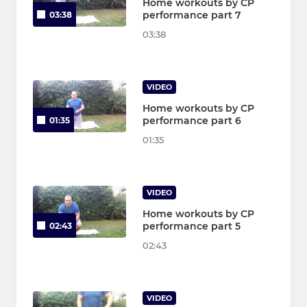
Home workouts by CP
performance part 7
03:38
03:38
VIDEO
Home workouts by CP
performance part 6
01:35
01:35
VIDEO
Home workouts by CP
performance part 5
02:43
02:43
VIDEO