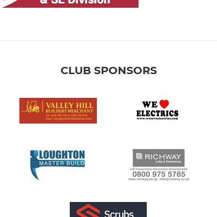
CLUB SPONSORS