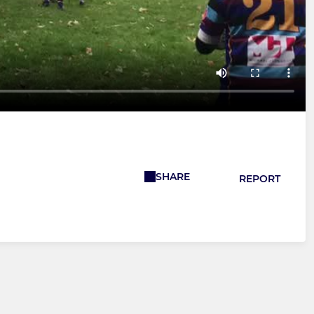
SHARE
REPORT