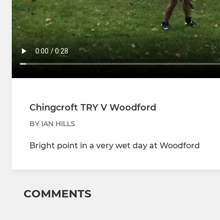
Chingcroft TRY V Woodford
BY IAN HILLS
Bright point in a very wet day at Woodford
COMMENTS