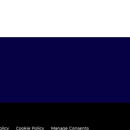
olicy
Cookie Policy
Manage Consents