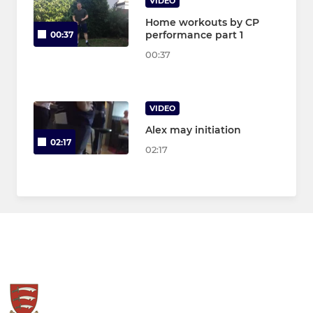
VIDEO
Home workouts by CP
performance part 1
00:37
00:37
VIDEO
Alex may initiation
02:17
02:17