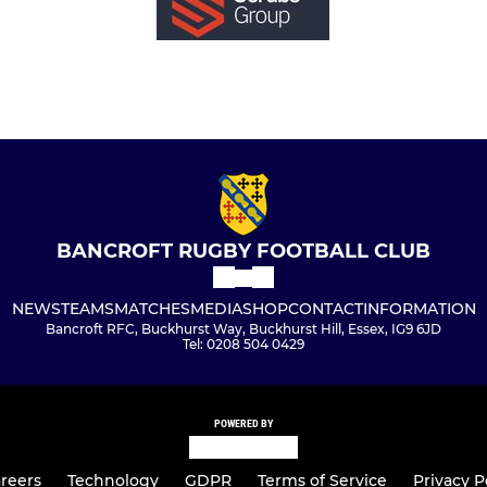
BANCROFT RUGBY FOOTBALL CLUB
NEWS
TEAMS
MATCHES
MEDIA
SHOP
CONTACT
INFORMATION
Bancroft RFC, Buckhurst Way, Buckhurst Hill, Essex, IG9 6JD
Tel: 0208 504 0429
POWERED BY
reers
Technology
GDPR
Terms of Service
Privacy P