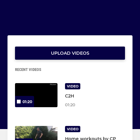
UPLOAD VIDEOS
RECENT VIDEOS
VIDEO
C2H
01:20
01:20
VIDEO
Home workouts by CP