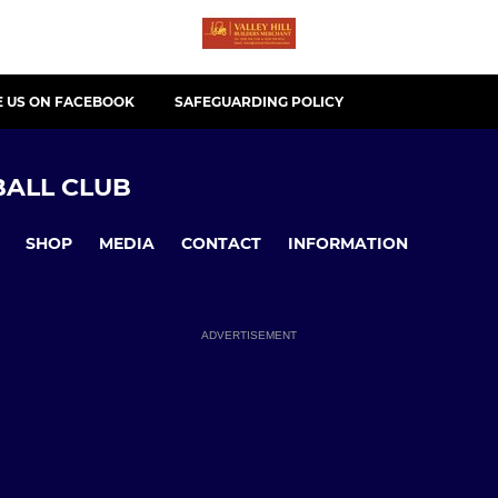
E US ON FACEBOOK
SAFEGUARDING POLICY
ALL CLUB
SHOP
MEDIA
CONTACT
INFORMATION
ADVERTISEMENT