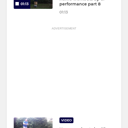
performance part 8
01:13
01:13
ADVERTISEMENT
VIDEO