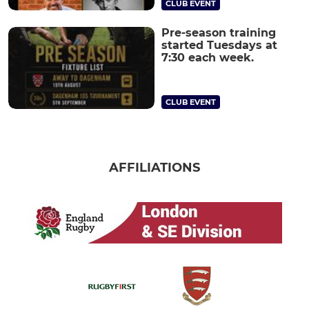
CLUB EVENT
Pre-season training
started Tuesdays at
7:30 each week.
CLUB EVENT
AFFILIATIONS