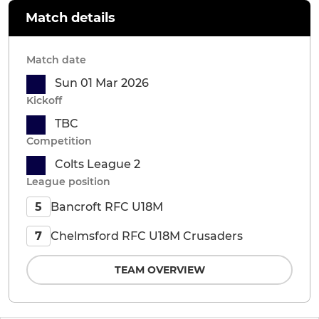
Match details
Match date
Sun 01 Mar 2026
Kickoff
TBC
Competition
Colts League 2
League position
Bancroft RFC U18M
5
Chelmsford RFC U18M Crusaders
7
TEAM OVERVIEW