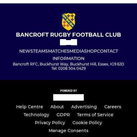
BANCROFT RUGBY FOOTBALL CLUB
NEWS
TEAMS
MATCHES
MEDIA
SHOP
CONTACT
INFORMATION
Bancroft RFC, Buckhurst Way, Buckhurst Hill, Essex, IG9 6JD
Tel: 0208 504 0429
POWERED BY
Help Centre
About
Advertising
Careers
Technology
GDPR
Terms of Service
Privacy Policy
Cookie Policy
Manage Consents