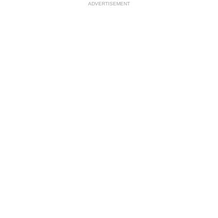
ADVERTISEMENT