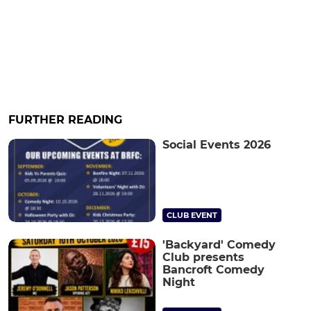
FURTHER READING
Social Events 2026
CLUB EVENT
'Backyard' Comedy
Club presents
Bancroft Comedy
Night