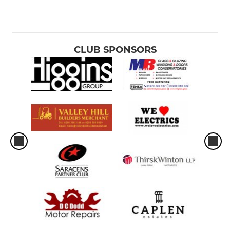
CLUB SPONSORS