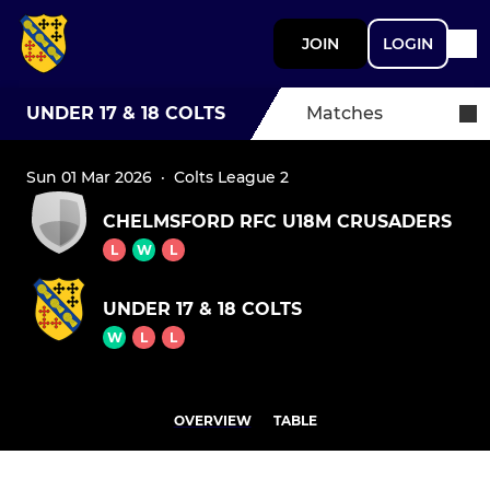
JOIN
LOGIN
UNDER 17 & 18 COLTS
Matches
Sun 01 Mar 2026
·
Colts League 2
CHELMSFORD RFC U18M CRUSADERS
L
W
L
UNDER 17 & 18 COLTS
W
L
L
OVERVIEW
TABLE