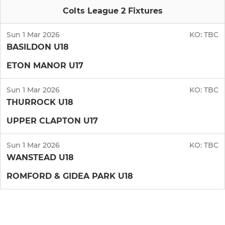
Colts League 2 Fixtures
Sun 1 Mar 2026
KO:
TBC
BASILDON U18
ETON MANOR U17
Sun 1 Mar 2026
KO:
TBC
THURROCK U18
UPPER CLAPTON U17
Sun 1 Mar 2026
KO:
TBC
WANSTEAD U18
ROMFORD & GIDEA PARK U18