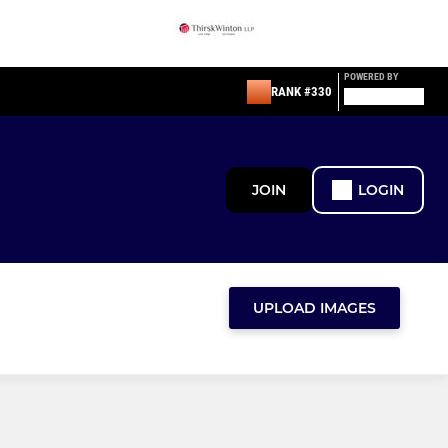
POWERED BY
RANK #330
JOIN
LOGIN
UPLOAD IMAGES