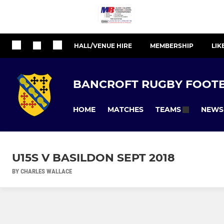
HALL/VENUE HIRE
MEMBERSHIP
LIK
BANCROFT RUGBY FOOTB
HOME
MATCHES
NEWS
TEAMS
U15S V BASILDON SEPT 2018
BY CHARLES WALLACE