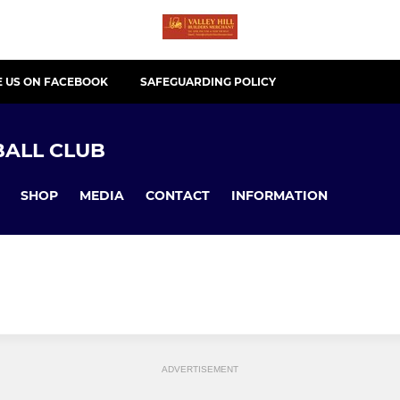
E US ON FACEBOOK
SAFEGUARDING POLICY
ALL CLUB
SHOP
MEDIA
CONTACT
INFORMATION
ADVERTISEMENT