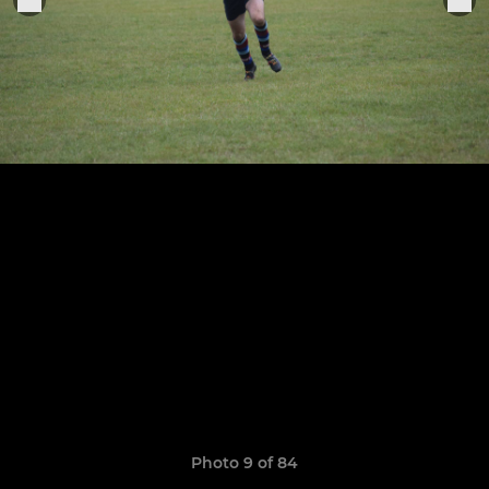
Photo 9 of 84