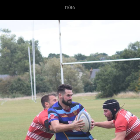
11/84