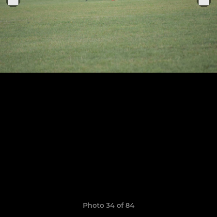
Photo 34 of 84