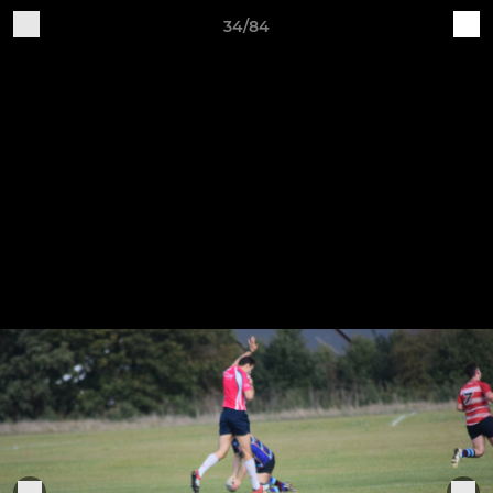
34/84