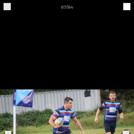
67/84