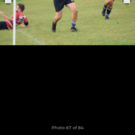
Photo 67 of 84