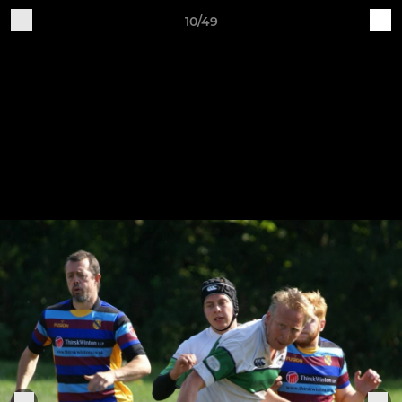
10/49