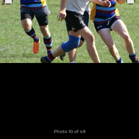
Photo 10 of 49