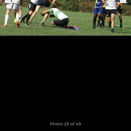
Photo 29 of 49