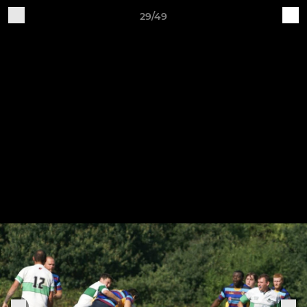
29/49