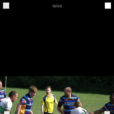
16/49