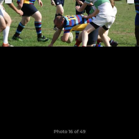
Photo 16 of 49