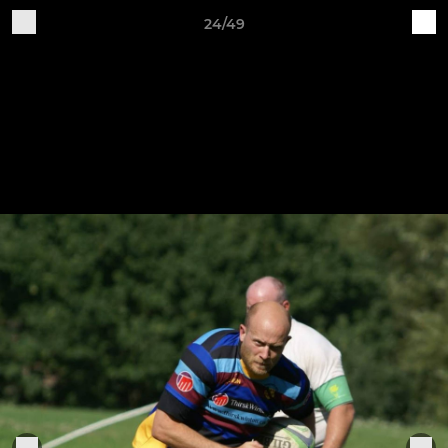
24/49