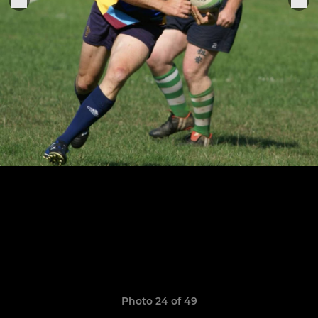
Photo 24 of 49