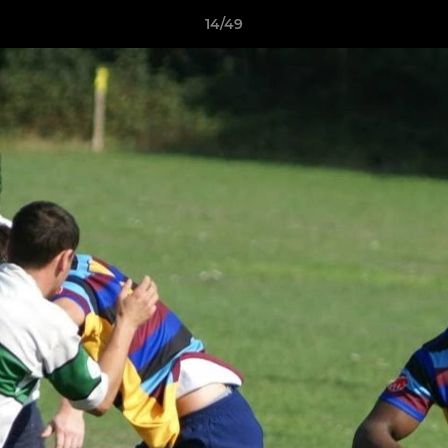
14/49