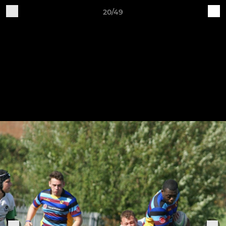
20/49