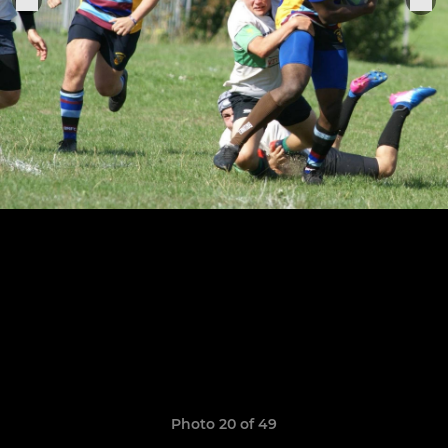
Photo 20 of 49