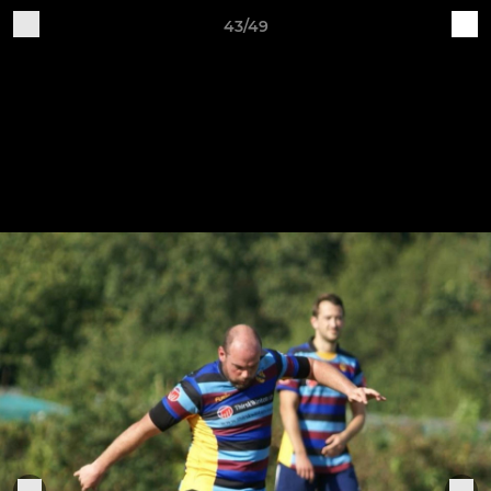
43/49