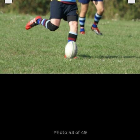
Photo 43 of 49