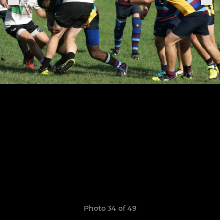
Photo 34 of 49