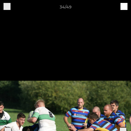
34/49