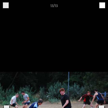
13/13