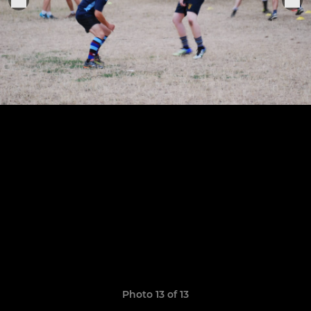
Photo 13 of 13