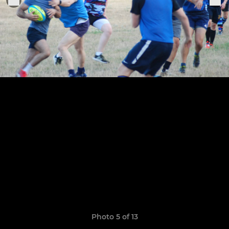
Photo 5 of 13