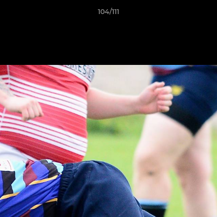
104/111