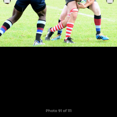
Photo 91 of 111