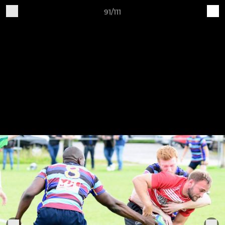
91/111