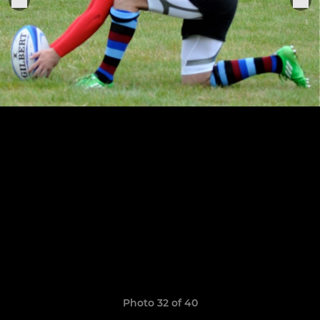
Photo 32 of 40