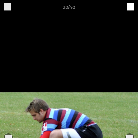
32/40