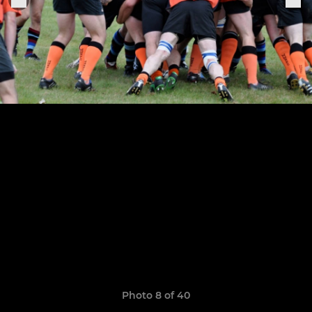
Photo 8 of 40