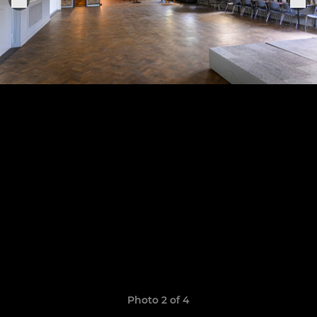
Photo 2 of 4