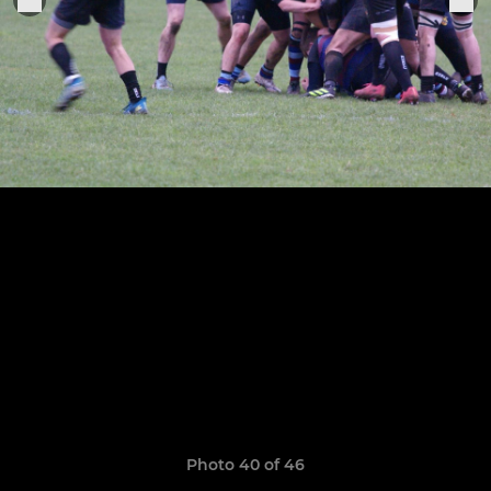
Photo 40 of 46