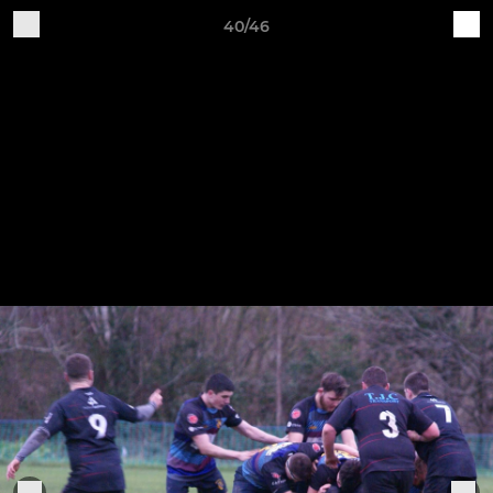
40/46