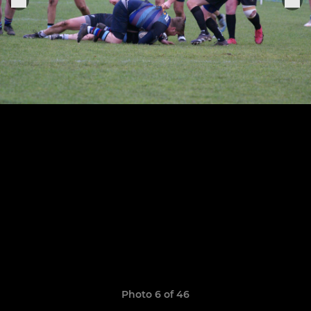
Photo 6 of 46