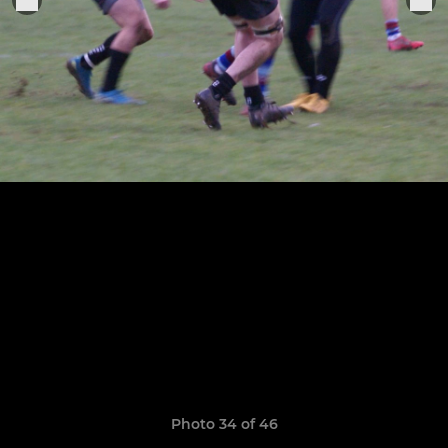
Photo 34 of 46