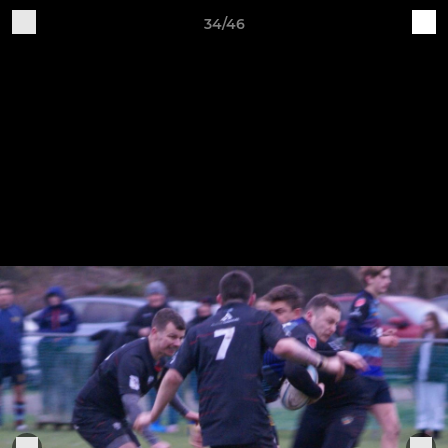
34/46