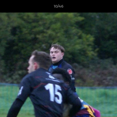
10/46