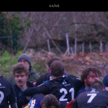
44/46