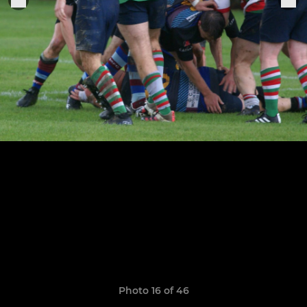
Photo 16 of 46