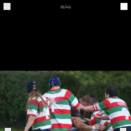
16/46