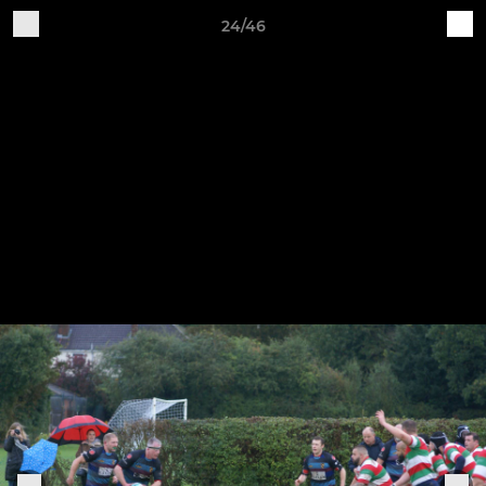
24/46