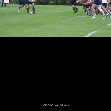
Photo 24 of 46