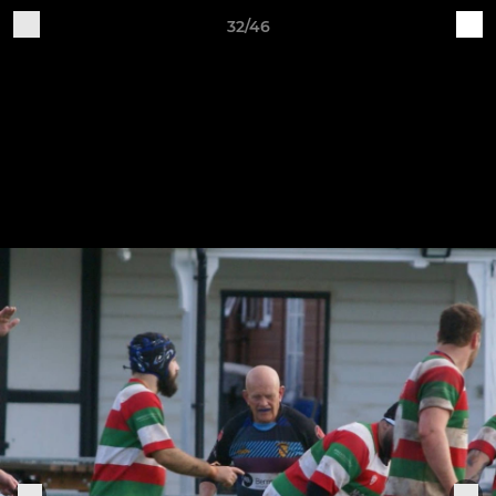
32/46