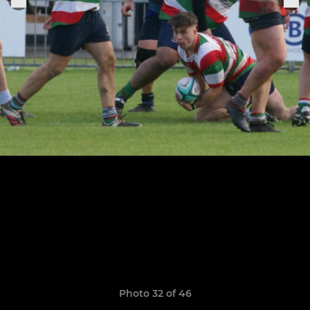
Photo 32 of 46