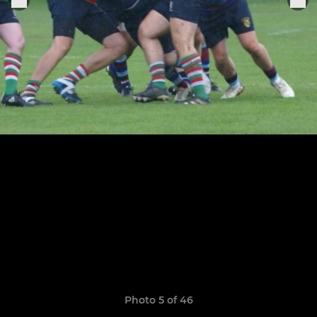
Photo 5 of 46