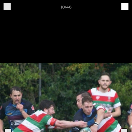
10/46