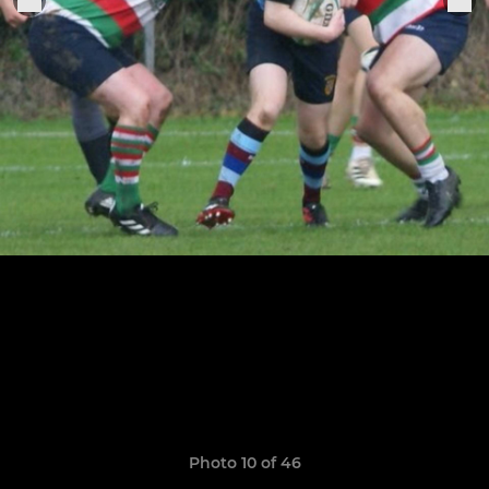
Photo 10 of 46