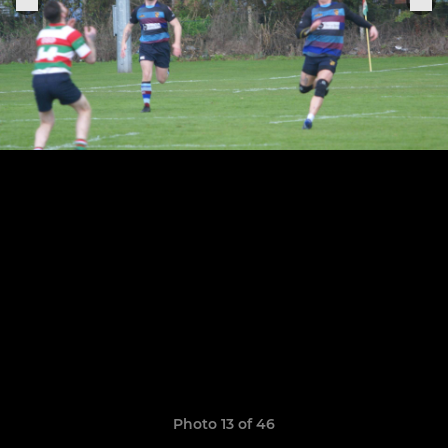
Photo 13 of 46