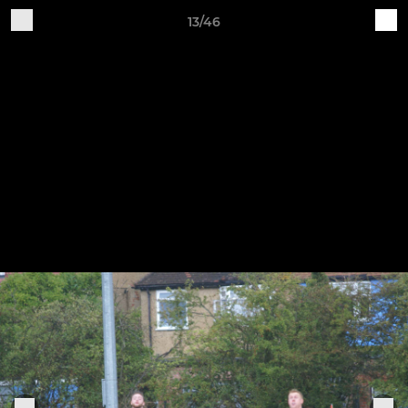
13/46