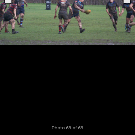
Photo 69 of 69