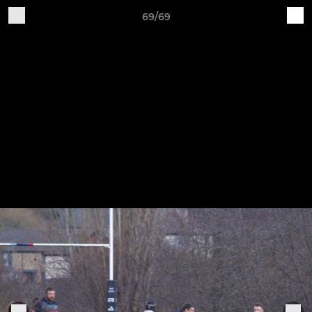
69/69