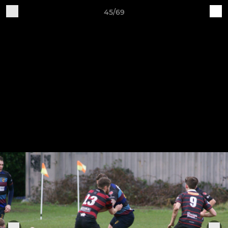
45/69