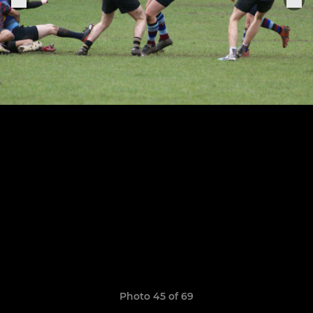
Photo 45 of 69