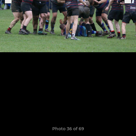
Photo 36 of 69