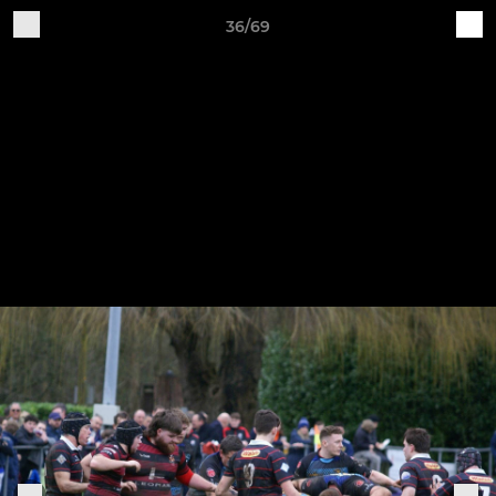
36/69