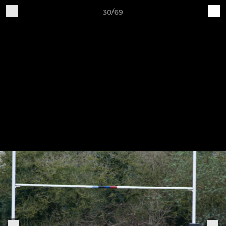
30/69