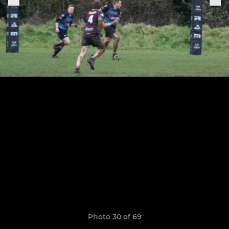
Photo 30 of 69