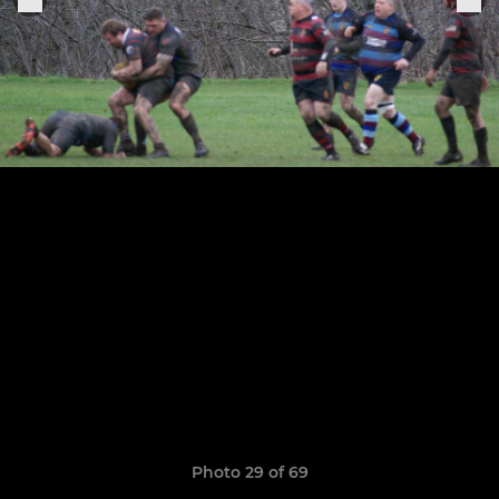
Photo 29 of 69