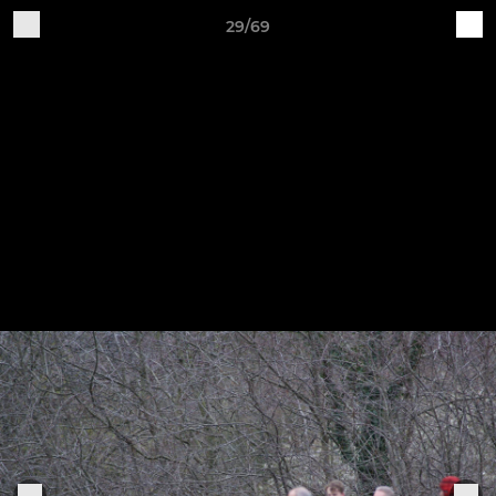
29/69