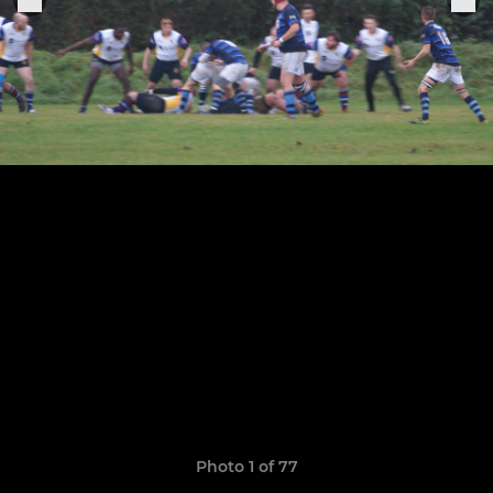
Photo 1 of 77