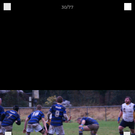
30/77