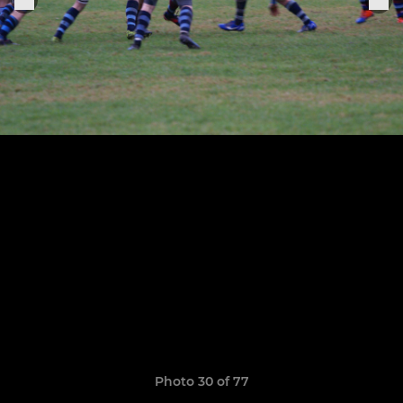
Photo 30 of 77